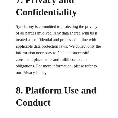
7. Privacy and 
Confidentiality
Synchrony is committed to protecting the privacy 
of all parties involved. Any data shared with us is 
treated as confidential and processed in line with 
applicable data protection laws. We collect only the 
information necessary to facilitate successful 
consultant placements and fulfill contractual 
obligations. For more information, please refer to 
our Privacy Policy.
8. Platform Use and 
Conduct