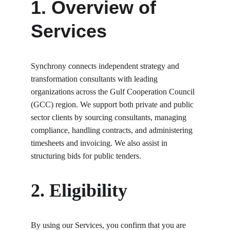
1. Overview of 
Services
Synchrony connects independent strategy and 
transformation consultants with leading 
organizations across the Gulf Cooperation Council 
(GCC) region. We support both private and public 
sector clients by sourcing consultants, managing 
compliance, handling contracts, and administering 
timesheets and invoicing. We also assist in 
structuring bids for public tenders.
2. Eligibility
By using our Services, you confirm that you are 