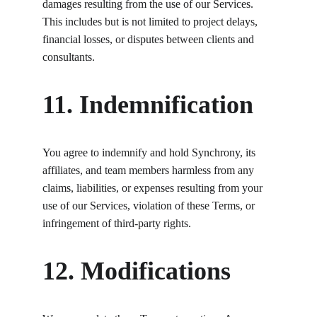
damages resulting from the use of our Services. 
This includes but is not limited to project delays, 
financial losses, or disputes between clients and 
consultants.
11. Indemnification
You agree to indemnify and hold Synchrony, its 
affiliates, and team members harmless from any 
claims, liabilities, or expenses resulting from your 
use of our Services, violation of these Terms, or 
infringement of third-party rights.
12. Modifications