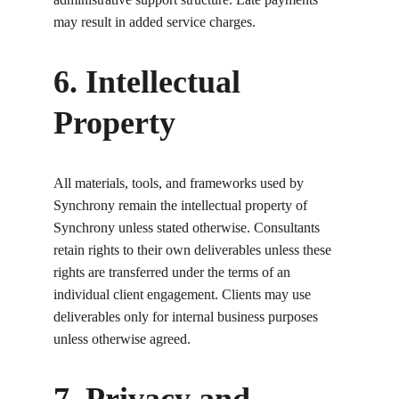
may result in added service charges.
6. Intellectual 
Property
All materials, tools, and frameworks used by 
Synchrony remain the intellectual property of 
Synchrony unless stated otherwise. Consultants 
retain rights to their own deliverables unless these 
rights are transferred under the terms of an 
individual client engagement. Clients may use 
deliverables only for internal business purposes 
unless otherwise agreed.