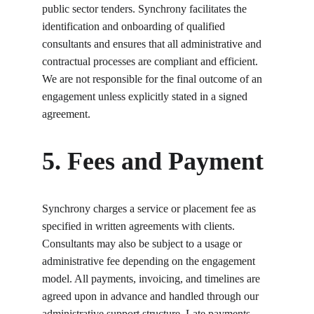
public sector tenders. Synchrony facilitates the 
identification and onboarding of qualified 
consultants and ensures that all administrative and 
contractual processes are compliant and efficient. 
We are not responsible for the final outcome of an 
engagement unless explicitly stated in a signed 
agreement.
5. Fees and Payment
Synchrony charges a service or placement fee as 
specified in written agreements with clients. 
Consultants may also be subject to a usage or 
administrative fee depending on the engagement 
model. All payments, invoicing, and timelines are 
agreed upon in advance and handled through our 
administrative support structure. Late payments 