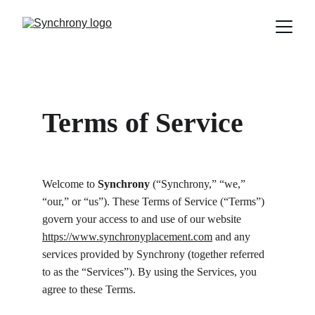
Terms of Service
Welcome to 
Synchrony 
(“Synchrony,” “we,” 
“our,” or “us”). These Terms of Service (“Terms”) 
govern your access to and use of our website 
https://www.synchronyplacement.com
 and any 
services provided by Synchrony (together referred 
to as the “Services”). By using the Services, you 
agree to these Terms.