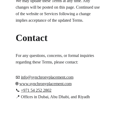
We may update these Terms at any time. Any 
changes will be posted on this page. Continued use 
of the website or Services following a change 
implies acceptance of the updated Terms.
Contact
For any questions, concerns, or formal inquiries 
regarding these Terms, please contact:
📧 
info@synchronyplacement.com
🌐 
www.synchronyplacement.com
📞 
+971 54 252 2802
📍 Offices in Dubai, Abu Dhabi, and Riyadh