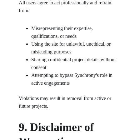
All users agree to act professionally and refrain 
from:
Misrepresenting their expertise, 
qualifications, or needs
Using the site for unlawful, unethical, or 
misleading purposes
Sharing confidential project details without 
consent
Attempting to bypass Synchrony's role in 
active engagements
Violations may result in removal from active or 
future projects.
9. Disclaimer of 