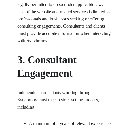
legally permitted to do so under applicable law. 
Use of the website and related services is limited to 
professionals and businesses seeking or offering 
consulting engagements. Consultants and clients 
must provide accurate information when interacting 
with Synchrony.
3. Consultant 
Engagement
Independent consultants working through 
Synchrony must meet a strict vetting process, 
including:
A minimum of 5 years of relevant experience