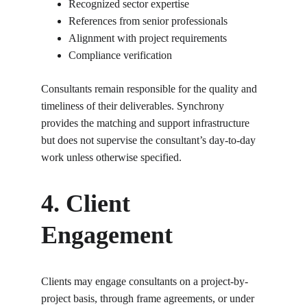
Recognized sector expertise
References from senior professionals
Alignment with project requirements
Compliance verification
Consultants remain responsible for the quality and 
timeliness of their deliverables. Synchrony 
provides the matching and support infrastructure 
but does not supervise the consultant’s day-to-day 
work unless otherwise specified.
4. Client 
Engagement
Clients may engage consultants on a project-by-
project basis, through frame agreements, or under 