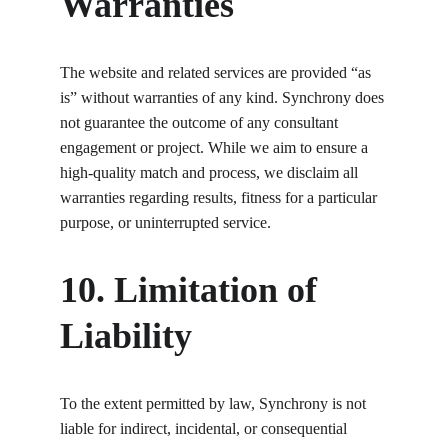
Warranties
The website and related services are provided “as 
is” without warranties of any kind. Synchrony does 
not guarantee the outcome of any consultant 
engagement or project. While we aim to ensure a 
high-quality match and process, we disclaim all 
warranties regarding results, fitness for a particular 
purpose, or uninterrupted service.
10. Limitation of 
Liability
To the extent permitted by law, Synchrony is not 
liable for indirect, incidental, or consequential 